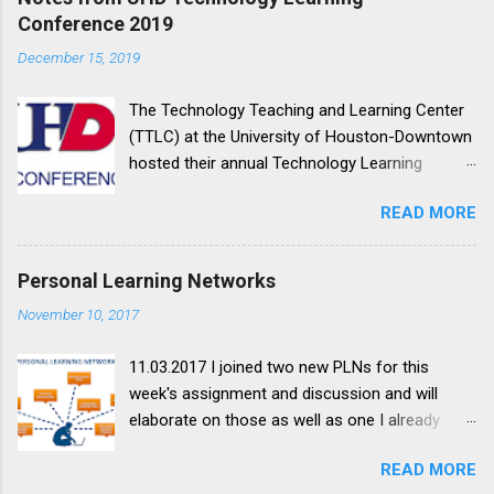
o
Conference 2019
m
m
December 15, 2019
e
n
t
The Technology Teaching and Learning Center
(TTLC) at the University of Houston-Downtown
hosted their annual Technology Learning
Conference on October 11, 2019. This y ear's
READ MORE
theme was Making Our Learning Space More
Accessible ; my notes on the sessions I
attended are below. Session Notes YOUR ALLY
Personal Learning Networks
IN CONTENT ACCESSIBILITY TIM HENNINGSEN
November 10, 2017
We'll explore different ways to help make your
course content more accessible using the
11.03.2017 I joined two new PLNs for this
Blackboard Ally tool. Learn how to prioritize and
week's assignment and discussion and will
fix some of the most common accessibility
elaborate on those as well as one I already
issues, including those dreaded scanned PDFs.
belonged to. The first one I joined is a Google+
Alternative formats - promotes different forms
READ MORE
community for New Google Sites , because I
of access: downloadable formats, annotatable,