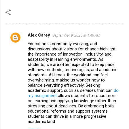
Alex Carey
September 9, 2025 at 1:49 AM
C
Education is constantly evolving, and
o
discussions about visions for change highlight
m
the importance of innovation, inclusivity, and
adaptability in learning environments. As
m
students, we are often expected to keep pace
with new methods, technologies, and academic
e
standards. At times, the workload can feel
n
overwhelming, making us wonder how to
balance everything effectively. Seeking
t
academic support, such as services that can
do
s
my assignment
allows students to focus more
on learning and applying knowledge rather than
stressing about deadlines. By embracing both
educational reforms and support systems,
students can thrive in a more progressive
academic land