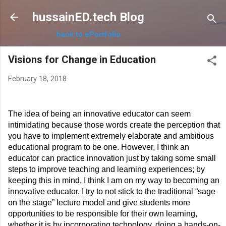
Skip to main content
hussainED.tech Blog
back to ePortfolio
Visions for Change in Education
February 18, 2018
The idea of being an innovative educator can seem 
intimidating because those words create the perception that 
you have to implement extremely elaborate and ambitious 
educational program to be one. However, I think an 
educator can practice innovation just by taking some small 
steps to improve teaching and learning experiences; by 
keeping this in mind, I think I am on my way to becoming an 
innovative educator. I try to not stick to the traditional “sage 
on the stage” lecture model and give students more 
opportunities to be responsible for their own learning, 
whether it is by incorporating technology, doing a hands-on-