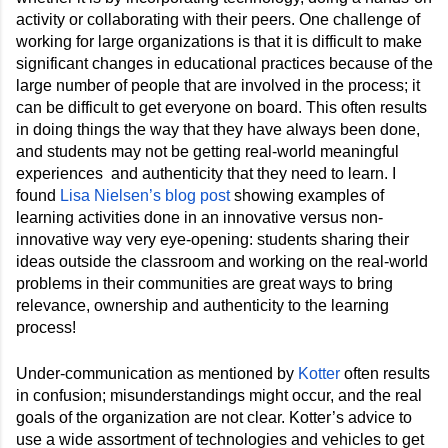
activity or collaborating with their peers. One challenge of 
working for large organizations is that it is difficult to make 
significant changes in educational practices because of the 
large number of people that are involved in the process; it 
can be difficult to get everyone on board. This often results 
in doing things the way that they have always been done, 
and students may not be getting real-world meaningful 
experiences  and authenticity that they need to learn. I 
found 
Lisa Nielsen’s blog post
 showing examples of 
learning activities done in an innovative versus non-
innovative way very eye-opening: students sharing their 
ideas outside the classroom and working on the real-world 
problems in their communities are great ways to bring 
relevance, ownership and authenticity to the learning 
process!
Under-communication as mentioned by 
Kotter
 often results 
in confusion; misunderstandings might occur, and the real 
goals of the organization are not clear. Kotter’s advice to 
use a wide assortment of technologies and vehicles to get 