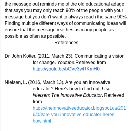
the message out reminds me of the old educational adage 
that says you may only reach 90% of the people with your 
message but you don't want to always reach the same 90%. 
Finding multiple different ways of communicating ideas will 
ensure that the message reaches as many people as 
possible as often as possible. 
References
Dr. John Kotter. (2011, March 23). Communicating a vision 
for change. 
Youtube.
Retrieved from 
https://youtu.be/bGVe3wRKmH0
Nielsen, L. (2016, March 13). Are you an innovative 
educator? Here's how to find out. 
Lisa 
Nielsen: The Innovative Educator
. Retrieved 
from 
https://theinnovativeeducator.blogspot.ca/201
6/03/are-you-innovative-educator-heres-
how.html