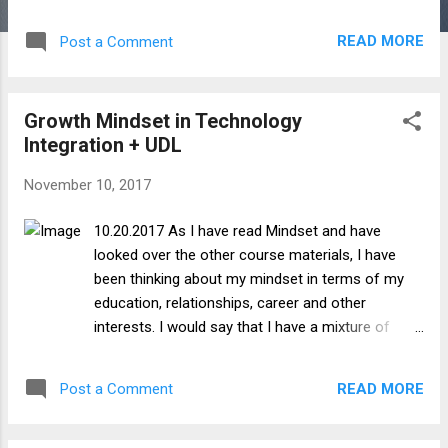
example, I am given a personalized learning
environment to discuss digital learning and
READ MORE
Post a Comment
leading specifically in the fields I do/would
like to work in, and to choose the types of
tools that I use to do so. Ownership Given
Growth Mindset in Technology
the choice to investigate and follow my own
Integration + UDL
learning paths, I have to assume
responsibility to find reliable and credible
November 10, 2017
sources of information, and also to learn
how to competently and creatively use the
10.20.2017 As I have read Mindset and have
digital tools I choose use. Voice Having the
looked over the other course materials, I have
opportunity to express my own ideas and
been thinking about my mindset in terms of my
beliefs through the coursework, and discuss
education, relationships, career and other
topics with and receive feedback from other
interests. I would say that I have a mixture of
students, I can develop my own distinct
growth and fixed mindsets depending on the
professional voice. Authenticity Having the
circumstances, which is what I would assume
elements of choice, ownership and voice will
READ MORE
Post a Comment
most individuals would consider themselves. I find
allow me to have authentic learning
that in areas where I am naturally more inclined or
opportunitie...
talented, I tend to want to develop my skillset and