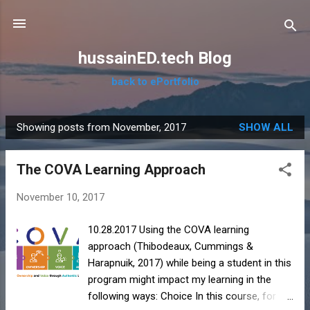
Skip to main content
hussainED.tech Blog
back to ePortfolio
Showing posts from November, 2017
SHOW ALL
P
o
The COVA Learning Approach
s
t
November 10, 2017
s
10.28.2017 Using the COVA learning
approach (Thibodeaux, Cummings &
Harapnuik, 2017) while being a student in this
program might impact my learning in the
following ways: Choice In this course, for