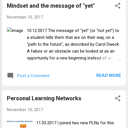
Mindset and the message of "yet"
accomplish new things; I’m debating if that is
completely a growth mindset or reflective of a
November 10, 2017
mixture of growth and fixed mindsets. In areas
where I am less confident or feel like I have no
10.12.2017 The message of “yet” (or “not yet”) to
inherent ability, I tend to have a fixed mindset and
a student tells them that are on their way, on a
either avoid those tasks completely or try to
“path to the future”, as described by Carol Dweck .
minimize the effort I put into them i.e. it helps me
A failure or an obstacle can be looked at as an
“feel smart in the short run”. As I have progressed
opportunity for a new beginning instead of an
in life, I feel that I am more willing to try things
end. This message can allow students to adopt a
that are out of my comfort zone, and am less
growth mindset, wherein they understand that
likely to be bothered by a fai...
READ MORE
Post a Comment
their abilities, talent and intelligence will grow (as
opposed to being innate and fixed), and see effort
and feedback as something that will allow them
Personal Learning Networks
to attain mastery. In a growth mindset, feedback
is not seen by the student as needless criticism
November 10, 2017
(as it is in the fixed mindset), but as a opportunity
to learn from past mistakes. Using that
11.03.2017 I joined two new PLNs for this
information to renew their efforts, the student