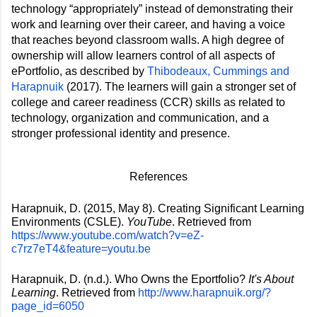
technology “appropriately” instead of demonstrating their 
work and learning over their career, and having a voice 
that reaches beyond classroom walls. A high degree of 
ownership will 
allow learners control of all aspects of 
ePortfolio, as described by 
Thibodeaux, Cummings and 
Harapnuik
 (2017). The learners will gain a stronger set of 
college and career readiness (CCR) skills as related to 
technology, organization and communication, and a 
stronger professional identity and presence. 
References
Harapnuik, D. (2015, May 8). Creating Significant Learning 
Environments (CSLE). 
YouTube
. Retrieved from 
https://www.youtube.com/watch?v=eZ-
c7rz7eT4&feature=youtu.be
Harapnuik, D. (n.d.). Who Owns the Eportfolio? 
It's About 
Learning
. Retrieved from 
http://www.harapnuik.org/?
page_id=6050