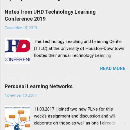
Notes from UHD Technology Learning
Conference 2019
December 15, 2019
The Technology Teaching and Learning Center
(TTLC) at the University of Houston-Downtown
hosted their annual Technology Learning
Conference on October 11, 2019. This y ear's
READ MORE
theme was Making Our Learning Space More
Accessible ; my notes on the sessions I
attended are below. Session Notes YOUR ALLY
Personal Learning Networks
IN CONTENT ACCESSIBILITY TIM HENNINGSEN
November 10, 2017
We'll explore different ways to help make your
course content more accessible using the
11.03.2017 I joined two new PLNs for this
Blackboard Ally tool. Learn how to prioritize and
week's assignment and discussion and will
fix some of the most common accessibility
elaborate on those as well as one I already
issues, including those dreaded scanned PDFs.
belonged to. The first one I joined is a Google+