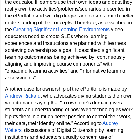
the educator. If learners use their own ideas and data they 
really own the activities/problems/scenarios presented in 
the ePortfolio and will dig deeper and obtain a much better 
understanding of the concepts. Therefore, as described in 
the 
Creating Significant Learning Environments
 video, 
educators need to create SLEs where learning 
experiences and instructions are planned with learners 
achieving ownership as a goal. It described significant 
learning outcomes as being achieved by “continuously 
aligning and improving course components” with 
“engaging learning activities” and “informative learning 
assessments”.
Another case for ownership of the ePortfolio is made by 
Andrew Rickard
, who advocates giving students their own 
web domain, saying that 
“To own one’s domain gives 
students an understanding of how Web technologies work. 
It puts them in a much better position to control their work, 
their data, their identity online.” 
According to 
Audrey 
Watters
, discussions of Digital Citizenship by learning 
institutions and educators usually concern use of 