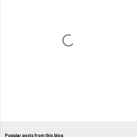
m
e
n
t
s
Popular posts from this blog