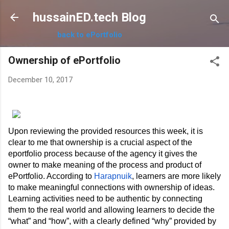
Skip to main content
hussainED.tech Blog
back to ePortfolio
Ownership of ePortfolio
December 10, 2017
Upon reviewing the provided resources this week, it is 
clear to me that ownership is a crucial aspect of the 
eportfolio process because of the agency it gives the 
owner to make meaning of the process and product of 
ePortfolio. According to 
Harapnuik
, learners are more likely 
to make meaningful connections with ownership of ideas. 
Learning activities need to be authentic by connecting 
them to the real world and allowing learners to decide the 
“what” and “how”, with a clearly defined “why” provided by 