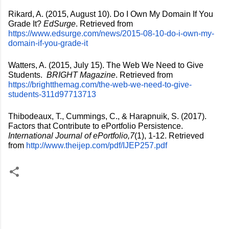
Rikard, A. (2015, August 10). Do I Own My Domain If You 
Grade It? 
EdSurge
. Retrieved from 
https://www.edsurge.com/news/2015-08-10-do-i-own-my-
domain-if-you-grade-it
Watters, A. (2015, July 15). The Web We Need to Give 
Students.  
BRIGHT Magazine
. Retrieved from 
https://brightthemag.com/the-web-we-need-to-give-
students-311d97713713
Thibodeaux, T., Cummings, C., & Harapnuik, S. (2017). 
Factors that Contribute to ePortfolio Persistence. 
International Journal of ePortfolio,7
(1), 1-12. Retrieved 
from 
http://www.theijep.com/pdf/IJEP257.pdf
C
o
m